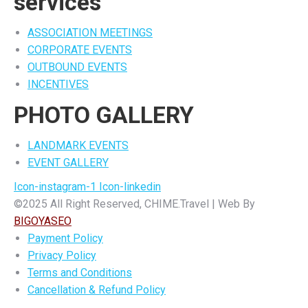
services
ASSOCIATION MEETINGS
CORPORATE EVENTS
OUTBOUND EVENTS
INCENTIVES
PHOTO GALLERY
LANDMARK EVENTS
EVENT GALLERY
Icon-instagram-1
Icon-linkedin
©2025 All Right Reserved, CHIME.Travel | Web By
BIGOYASEO
Payment Policy
Privacy Policy
Terms and Conditions
Cancellation & Refund Policy