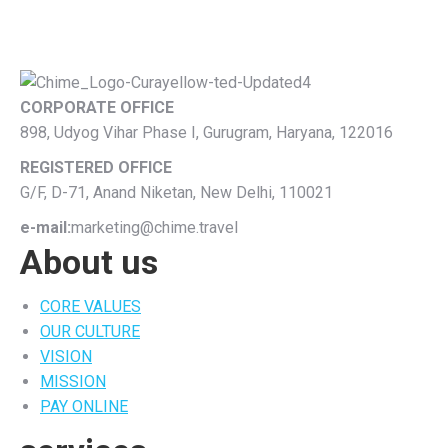
CORPORATE OFFICE
898, Udyog Vihar Phase I, Gurugram, Haryana, 122016
REGISTERED OFFICE
G/F, D-71, Anand Niketan, New Delhi, 110021
e-mail:
marketing@chime.travel
About us
CORE VALUES
OUR CULTURE
VISION
MISSION
PAY ONLINE