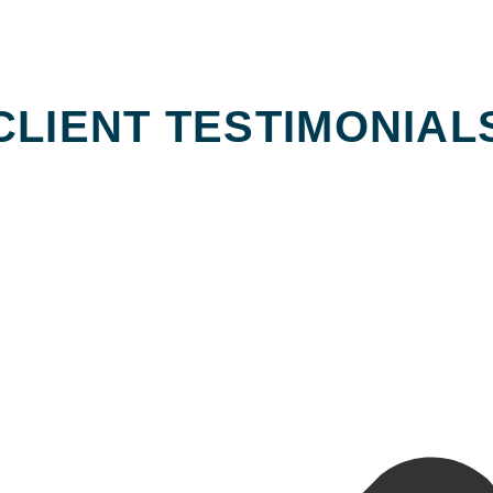
CLIENT TESTIMONIAL