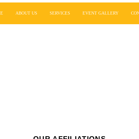
E
ABOUT US
SERVICES
EVENT GALLERY
CO
lanning your eve
 never been so e
OUR AFFILIATIONS