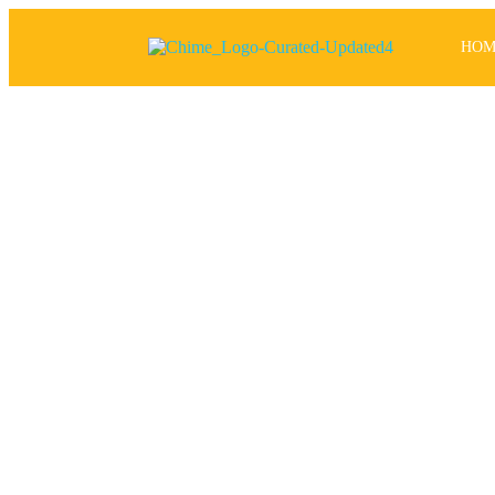
HOM
P
has