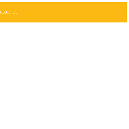
NTACT US
nt
asy!