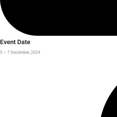
Event Date
5 – 7 December, 2024