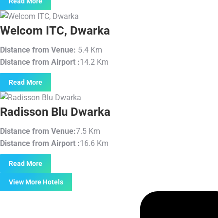
Read More
Welcom ITC, Dwarka
Distance from Venue:
5.4 Km
Distance from Airport :
14.2 Km
Read More
Radisson Blu Dwarka
Distance from Venue:
7.5 Km
Distance from Airport :
16.6 Km
Read More
View More Hotels