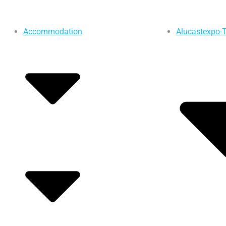
Accommodation
Alucastexpo-T