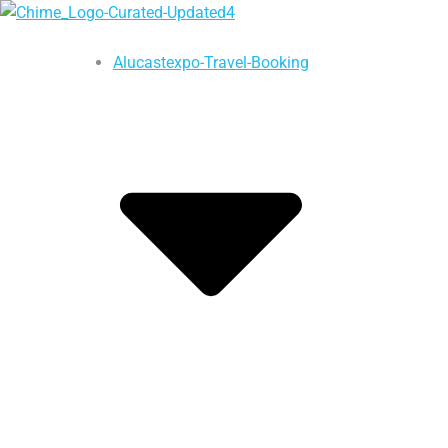
Alucastexpo-Travel-Booking