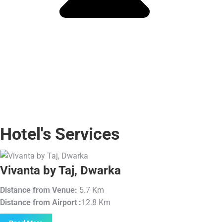
Hotel's Services
Vivanta by Taj, Dwarka
Distance from Venue:
5.7 Km
Distance from Airport :
12.8 Km