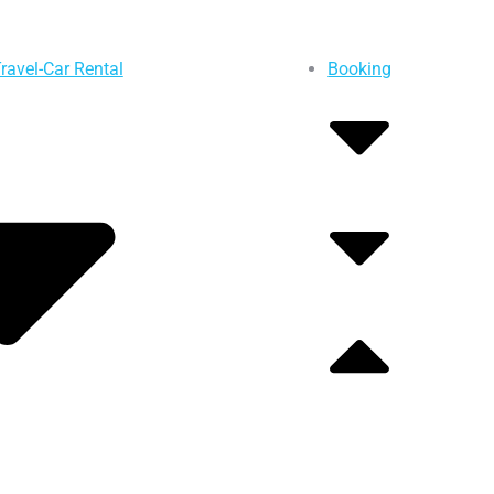
ravel-Car Rental
Booking