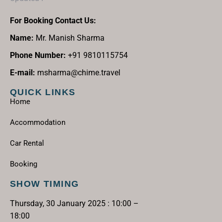
For Booking Contact Us:
Name:
Mr. Manish Sharma
Phone Number:
+91 9810115754
E-mail:
msharma@chime.travel
QUICK LINKS
Home
Accommodation
Car Rental
Booking
SHOW TIMING
Thursday, 30 January 2025 : 10:00 –
18:00