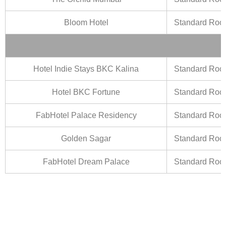
Bloom Hotel
Standard Ro
Hotel Indie Stays BKC Kalina
Standard Ro
Hotel BKC Fortune
Standard Ro
FabHotel Palace Residency
Standard Ro
Golden Sagar
Standard Ro
FabHotel Dream Palace
Standard Ro