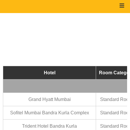
Hotel
Room Catego
Grand Hyatt Mumbai
Standard Ro
Sofitel Mumbai Bandra Kurla Complex
Standard Ro
Trident Hotel Bandra Kurla
Standard Ro