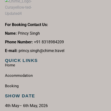
For Booking Contact Us:
Name:
Princy Singh
Phone Number:
+91 8318984209
E-mail:
princy.singh@chime.travel
QUICK LINKS
Home
Accommodation
Booking
SHOW DATE
4th May– 6th May, 2026