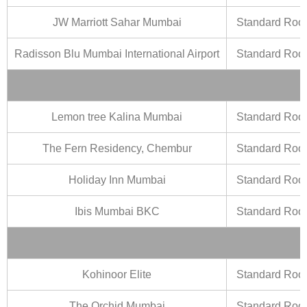
JW Marriott Sahar Mumbai
Standard Ro
Radisson Blu Mumbai International Airport
Standard Ro
Lemon tree Kalina Mumbai
Standard Ro
The Fern Residency, Chembur
Standard Ro
Holiday Inn Mumbai
Standard Ro
Ibis Mumbai BKC
Standard Ro
Kohinoor Elite
Standard Ro
The Orchid Mumbai
Standard Ro