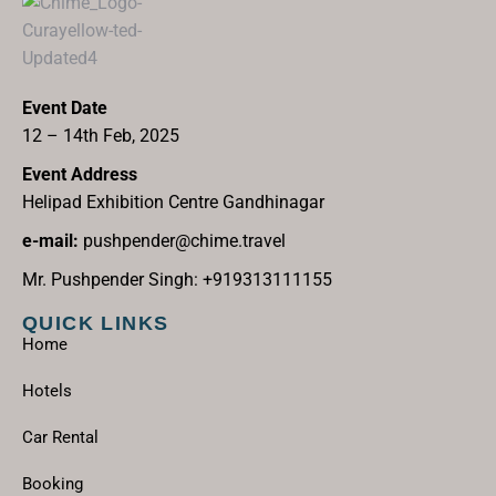
Event Date
12 – 14th Feb, 2025
Event Address
Helipad Exhibition Centre Gandhinagar
e-mail:
pushpender@chime.travel
Mr. Pushpender Singh: +919313111155
QUICK LINKS
Home
Hotels
Car Rental
Booking