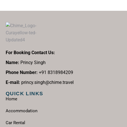
For Booking Contact Us:
Name:
Princy Singh
Phone Number:
+91 8318984209
E-mail:
princy.singh@chime.travel
QUICK LINKS
Home
Accommodation
Car Rental