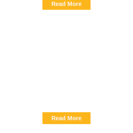
Read More
Sedan
Airport transfer (per way): 3200
8hrs / 80km: 3700
Read More