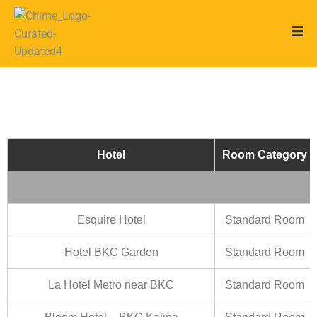
Hotel
Room Category
Esquire Hotel
Standard Room
Hotel BKC Garden
Standard Room
La Hotel Metro near BKC
Standard Room