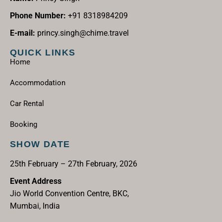
Phone Number:
+91 8318984209
E-mail:
princy.singh@chime.travel
QUICK LINKS
Home
Accommodation
Car Rental
Booking
SHOW DATE
25th February – 27th February, 2026
Event Address
Jio World Convention Centre, BKC,
Mumbai, India