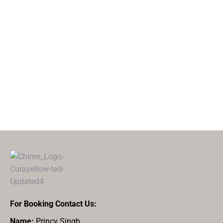
For Booking Contact Us:
Name:
Princy Singh