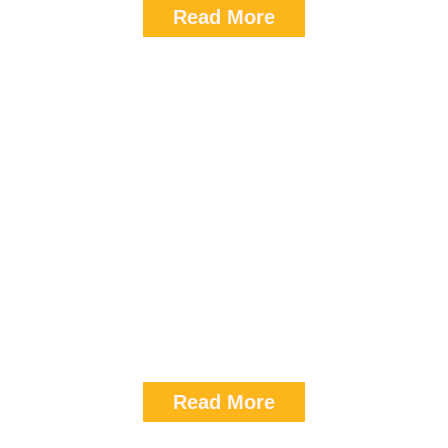
Read More
Hotel Peninsula Grand
Room Category : Standard
Tarrif (SGL): 8,350
Read More