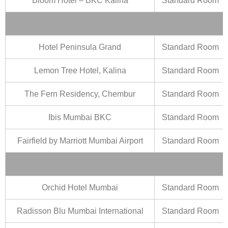
Bloom Hotel – BKC Kalina
Standard Room
Hotel Peninsula Grand
Standard Room
Lemon Tree Hotel, Kalina
Standard Room
The Fern Residency, Chembur
Standard Room
Ibis Mumbai BKC
Standard Room
Fairfield by Marriott Mumbai Airport
Standard Room
Orchid Hotel Mumbai
Standard Room
Radisson Blu Mumbai International
Standard Room