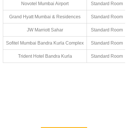
Novotel Mumbai Airport
Standard Room
Grand Hyatt Mumbai & Residences
Standard Room
JW Marriott Sahar
Standard Room
Sofitel Mumbai Bandra Kurla Complex
Standard Room
Trident Hotel Bandra Kurla
Standard Room
Esquire Hotel
Room Category :Standard
Tarrif (SGL): 2,800