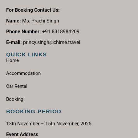
For Booking Contact Us:
Name:
Ms. Prachi Singh
Phone Number:
+91 8318984209
E-mail:
princy.singh@chime.travel
QUICK LINKS
Home
Accommodation
Car Rental
Booking
BOOKING PERIOD
13th November – 15th November, 2025
Event Address