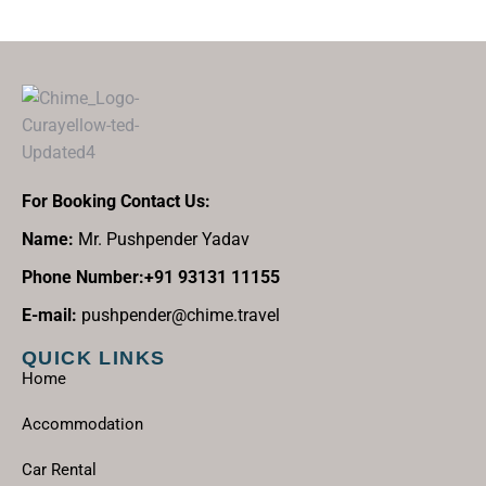
For Booking Contact Us:
Name:
Mr. Pushpender Yadav
Phone Number:+91 93131 11155
E-mail:
pushpender@chime.travel
QUICK LINKS
Home
Accommodation
Car Rental