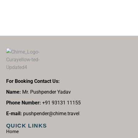
For Booking Contact Us:
Name:
Mr. Pushpender Yadav
Phone Number:
+91 93131 11155
E-mail:
pushpender@chime.travel
QUICK LINKS
Home