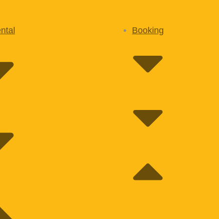
ntal
Booking