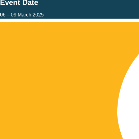
Event Date
06 – 09 March 2025