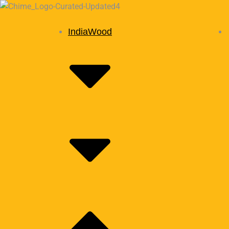
IndiaWood