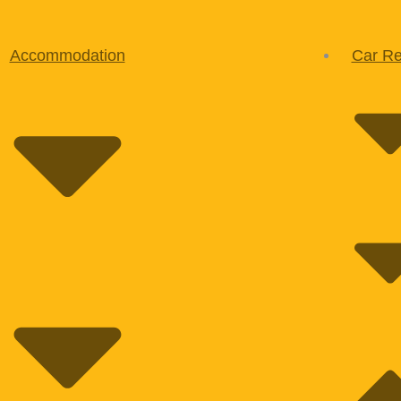
Accommodation
Car Re