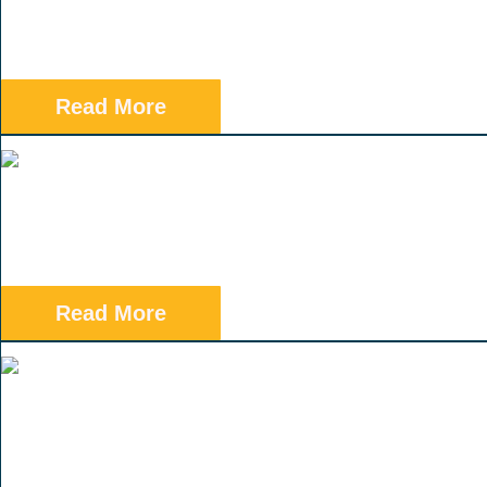
Read More
Read More