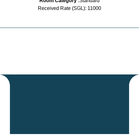
Room Category :
Standard
Received Rate (SGL): 11000