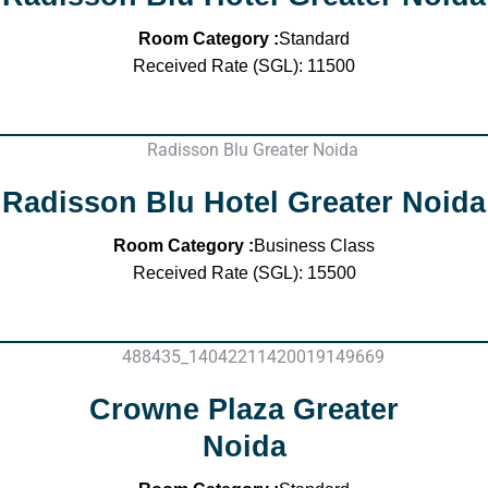
Room Category :
Standard
Received Rate (SGL): 11500
Radisson Blu Hotel Greater Noida
Room Category :
Business Class
Received Rate (SGL): 15500
Crowne Plaza Greater
Noida