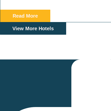
Read More
View More Hotels