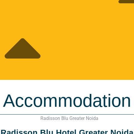
Accommodation
Radisson Blu Hotel Greater Noida