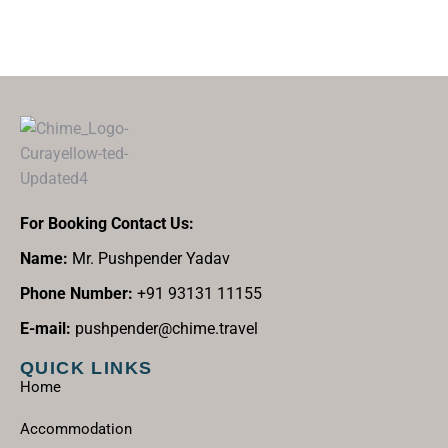
For Booking Contact Us:
Name:
Mr. Pushpender Yadav
Phone Number:
+91 93131 11155
E-mail:
pushpender@chime.travel
QUICK LINKS
Home
Accommodation